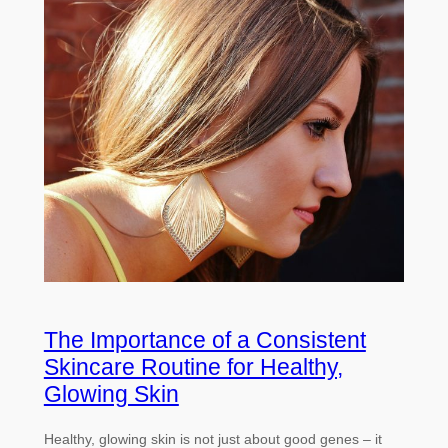
The Importance of a Consistent
Skincare Routine for Healthy,
Glowing Skin
Healthy, glowing skin is not just about good genes – it