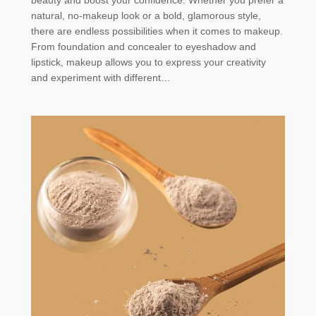
natural, no-makeup look or a bold, glamorous style,
there are endless possibilities when it comes to makeup.
From foundation and concealer to eyeshadow and
lipstick, makeup allows you to express your creativity
and experiment with different…