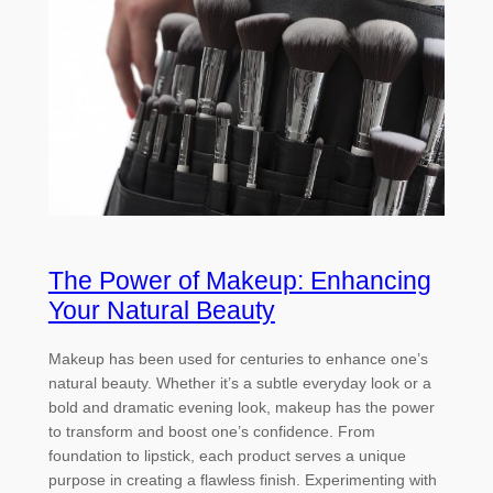
The Power of Makeup: Enhancing
Your Natural Beauty
Makeup has been used for centuries to enhance one’s
natural beauty. Whether it’s a subtle everyday look or a
bold and dramatic evening look, makeup has the power
to transform and boost one’s confidence. From
foundation to lipstick, each product serves a unique
purpose in creating a flawless finish. Experimenting with