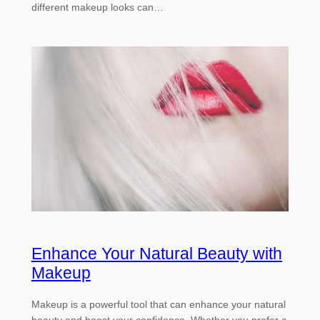
different makeup looks can…
Enhance Your Natural Beauty with
Makeup
Makeup is a powerful tool that can enhance your natural
beauty and boost your confidence. Whether you prefer a