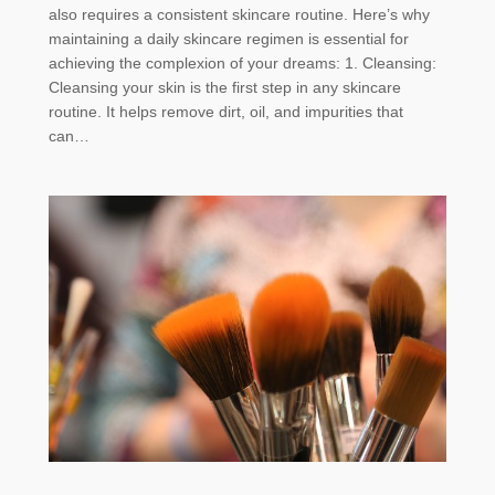
also requires a consistent skincare routine. Here’s why
maintaining a daily skincare regimen is essential for
achieving the complexion of your dreams: 1. Cleansing:
Cleansing your skin is the first step in any skincare
routine. It helps remove dirt, oil, and impurities that
can…