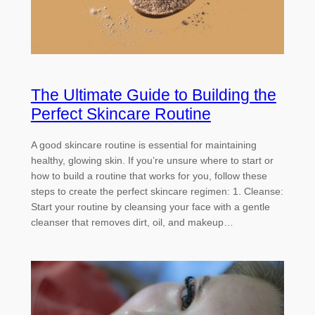
The Ultimate Guide to Building the
Perfect Skincare Routine
A good skincare routine is essential for maintaining
healthy, glowing skin. If you’re unsure where to start or
how to build a routine that works for you, follow these
steps to create the perfect skincare regimen: 1. Cleanse:
Start your routine by cleansing your face with a gentle
cleanser that removes dirt, oil, and makeup…