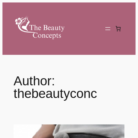
Skip
to
content
Author:
thebeautyconc