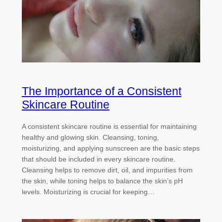
The Importance of a Consistent
Skincare Routine
A consistent skincare routine is essential for maintaining
healthy and glowing skin. Cleansing, toning,
moisturizing, and applying sunscreen are the basic steps
that should be included in every skincare routine.
Cleansing helps to remove dirt, oil, and impurities from
the skin, while toning helps to balance the skin’s pH
levels. Moisturizing is crucial for keeping…